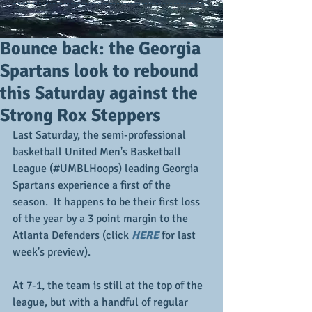
Bounce back: the Georgia
Spartans look to rebound
this Saturday against the
Strong Rox Steppers
Last Saturday, the semi-professional 
basketball United Men's Basketball 
League (#UMBLHoops) leading Georgia 
Spartans experience a first of the 
season.  It happens to be their first loss 
of the year by a 3 point margin to the 
Atlanta Defenders (click 
HERE
 for last 
week's preview).
At 7-1, the team is still at the top of the 
league, but with a handful of regular 