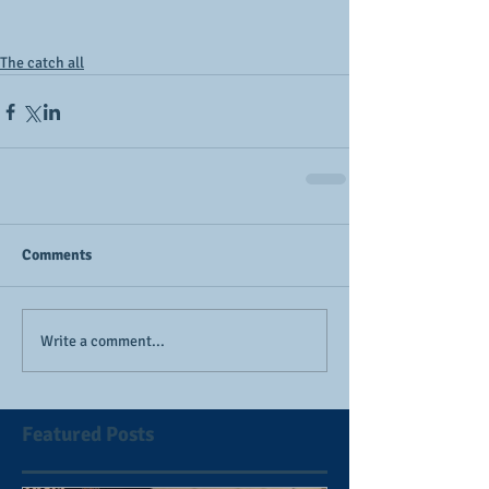
The catch all
Comments
Write a comment...
Featured Posts