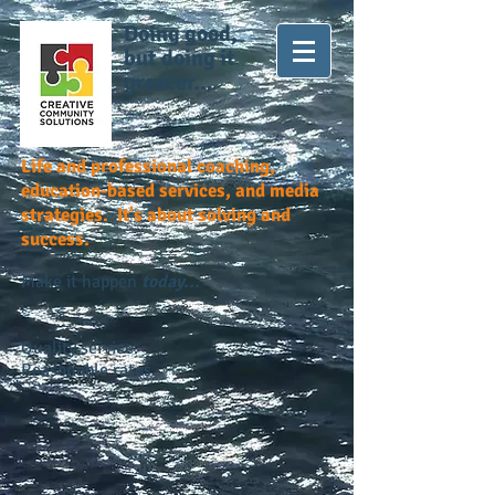
Doing good,
but doing it
greater...
Life and professional coaching,
education-based services, and media
strategies. It's about solving and
success.
Make it happen
today...
Quality service.
Reasonable rates.