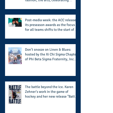
fashion, the arts, celebrating
women who are breast cancer
survivors, community, and A Place
Called Love
Post-media week: the ACC releases
its preseason awards as the focus
for all teams shifts to the start of
the season along with some keys to
potential success for the 2026
football season
Don't snooze on Linen & Blues:
hosted by the Xi Chi Sigma Chapter
of Phi Beta Sigma Fraternity, Inc.
supports the 50 for 50 Sigma
Scholarship Foundation, Inc. with
summertime style
The battle beyond the ice. Karen
Zehner's work in the game of
hockey and her new release "Battle
by Battle" covers battles within and
beyond what takes place on the ice