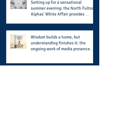
Setting up for a sensational
summer evening: the North Fulton
Alphas' White Affair provides
support for their scholarship
program in a sophisticated setting
and style
Wisdom builds a home, but
understanding finishes it: the
ongoing work of media presence
and newly published author, Cheryl
Taylor
A call for more transparency and
reforms to protect the democratic
process: the recent efforts of
Congressman Hank Johnson and
others in being more open,
Archive
accountable, and restoration of
voting access
August 2026
(2)
2 posts
July 2026
(8)
8 posts
June 2026
(9)
9 posts