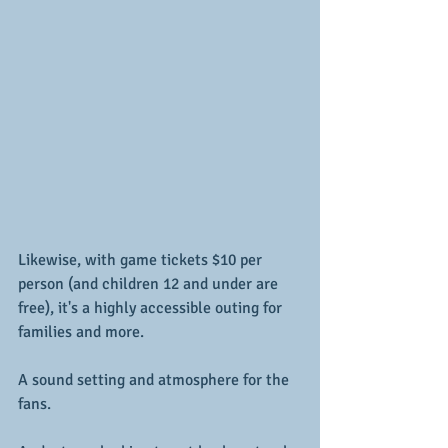
Likewise, with game tickets $10 per 
person (and children 12 and under are 
free), it's a highly accessible outing for 
families and more.
A sound setting and atmosphere for the 
fans.