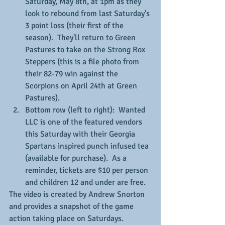
Saturday, May 8th, at 1pm as they 
look to rebound from last Saturday's 
3 point loss (their first of the 
season).  They'll return to Green 
Pastures to take on the Strong Rox 
Steppers (this is a file photo from 
their 82-79 win against the 
Scorpions on April 24th at Green 
Pastures).
Bottom row (left to right):  Wanted 
LLC is one of the featured vendors 
this Saturday with their Georgia 
Spartans inspired punch infused tea 
(available for purchase).  As a 
reminder, tickets are $10 per person 
and children 12 and under are free.
The video is created by Andrew Snorton 
and provides a snapshot of the game 
action taking place on Saturdays.