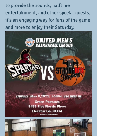
to provide the sounds, halftime 
entertainment, and other special guests, 
it's an engaging way for fans of the game 
and more to enjoy their Saturday.