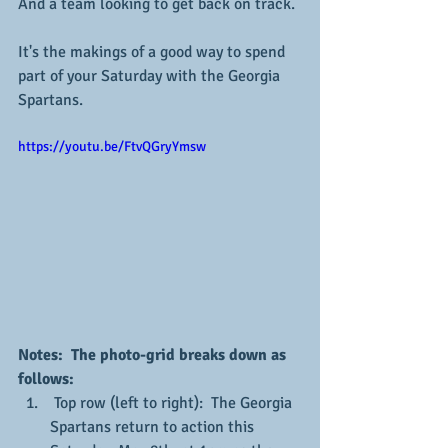
And a team looking to get back on track.
It's the makings of a good way to spend 
part of your Saturday with the Georgia 
Spartans.
https://youtu.be/FtvQGryYmsw
Notes:  The photo-grid breaks down as 
follows:
 Top row (left to right):  The Georgia 
Spartans return to action this 