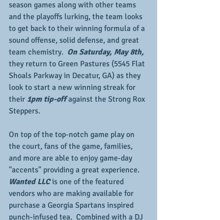
season games along with other teams 
and the playoffs lurking, the team looks 
to get back to their winning formula of a 
sound offense, solid defense, and great 
team chemistry. 
 On Saturday, May 8th, 
they return to Green Pastures (5545 Flat 
Shoals Parkway in Decatur, GA) as they 
look to start a new winning streak for 
their 
1pm tip-off
 against the Strong Rox 
Steppers.
On top of the top-notch game play on 
the court, fans of the game, families, 
and more are able to enjoy game-day 
"accents" providing a great experience.  
Wanted LLC 
is one of the featured 
vendors who are making available for 
purchase a Georgia Spartans inspired 
punch-infused tea.  Combined with a DJ 