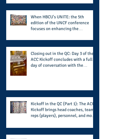
When HBCU's UNITE: the 5th
edition of the UNCF conference
focuses on enhancing the
transformational nature of said
institutions while addressing the
challenge of the day
Closing out in the QC: Day 3 of the
ACC Kickoff concludes with a full
day of conversation with the
players and coaches making moves
for the start of the 2026 season
Kickoff in the QC (Part 1): The ACC
Kickoff brings head coaches, team
reps (players), personnel, and more
from the member schools to usher
in the start of the 2026 season