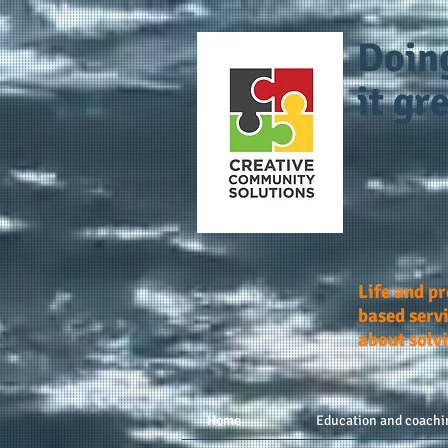
Doin
it gre
Life and p
based servi
about solv
Home
Education and coachi