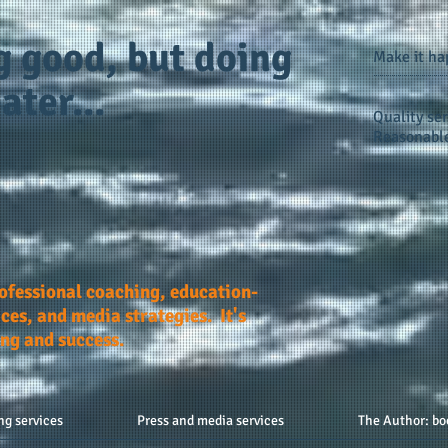
g good, but doing
Make it h
ater...
Quality ser
Reasonable
rofessional coaching, education-
ces, and media strategies. It's
ing and success.
ng services
Press and media services
The Author: bo