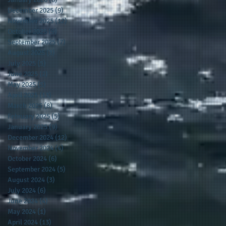
December 2025
(9)
9 posts
November 2025
(12)
12 posts
October 2025
(9)
9 posts
September 2025
(7)
7 posts
August 2025
(3)
3 posts
July 2025
(5)
5 posts
June 2025
(2)
2 posts
May 2025
(5)
5 posts
April 2025
(13)
13 posts
March 2025
(8)
8 posts
February 2025
(5)
5 posts
January 2025
(9)
9 posts
December 2024
(12)
12 posts
November 2024
(4)
4 posts
October 2024
(6)
6 posts
September 2024
(5)
5 posts
August 2024
(3)
3 posts
July 2024
(6)
6 posts
June 2024
(4)
4 posts
May 2024
(1)
1 post
April 2024
(13)
13 posts