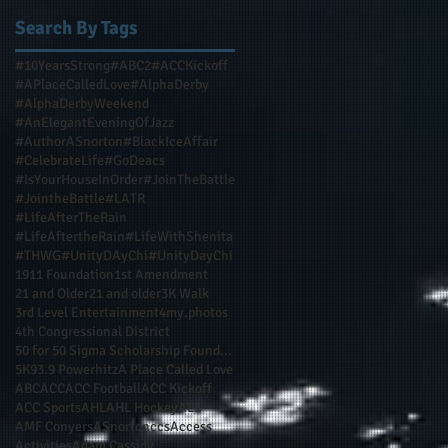
Search By Tags
#10YearsStrong
#ABC2
#ACCKickoff
#APlaceCalledLove
#AlphaDerby
#AlphaDerbyWeekend
#AnElegantEveningOfJazz
#AuthorASnorton
#BlackIceAffair
#CelebrateLife
#GoDeacs
#IsYourHouseInOrder
#JoinTheBattle
#JointheBattle
#LATR
#LifeAfterTheRain
#LifeAftertheRain
#LifeWithShenita
#THWG
#UnityDAyChi
#UnityDayChi
1911 Foundation
1st Amendment
21 and Older
21 and older
3K Walk
3rd Level Entertainment
4my.photos
4th Congressional District
50 for 50 Sigma Scholarship Foundation Inc
5K
93.9 Powerhitz
A Place Called Love
ABC
ACC
ACC Football
ACC Kickoff
ACC Sports
AHL
AHL Hockey
ALS
AMF Conyers
ASnortonccs
Access
Activities
Adam Cassidy