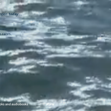
appen
today...
vice.
 rates.
oks and audiobooks
More