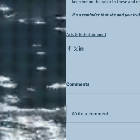
keep her on the radar in these and re
It's a reminder that she and you tru
Arts & Entertainment
Comments
Write a comment...