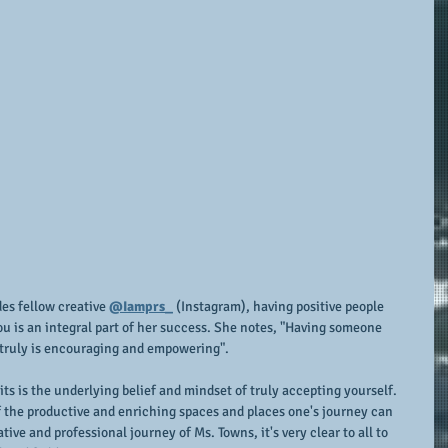
s fellow creative 
@Iamprs_
 (Instagram), having positive people 
 is an integral part of her success. She notes, "Having someone 
 truly is encouraging and empowering".
s is the underlying belief and mindset of truly accepting yourself.  
 of the productive and enriching spaces and places one's journey can 
ive and professional journey of Ms. Towns, it's very clear to all to 