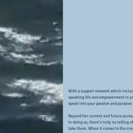
With a support network which include
speaking life and empowerment in you
speak into your passion and purpose
Beyond her current and future pursuit
In doing so, there's truly no telling
take them. When it comes to the creat