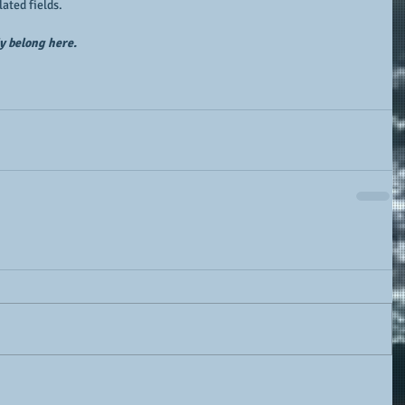
lated fields.
ly belong here.