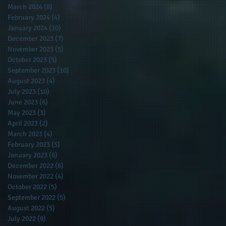
March 2024
(8)
8 posts
February 2024
(4)
4 posts
January 2024
(10)
10 posts
December 2023
(7)
7 posts
November 2023
(5)
5 posts
October 2023
(5)
5 posts
September 2023
(10)
10 posts
August 2023
(4)
4 posts
July 2023
(10)
10 posts
June 2023
(6)
6 posts
May 2023
(3)
3 posts
April 2023
(2)
2 posts
March 2023
(4)
4 posts
February 2023
(5)
5 posts
January 2023
(6)
6 posts
December 2022
(6)
6 posts
November 2022
(4)
4 posts
October 2022
(5)
5 posts
September 2022
(5)
5 posts
August 2022
(5)
5 posts
July 2022
(9)
9 posts