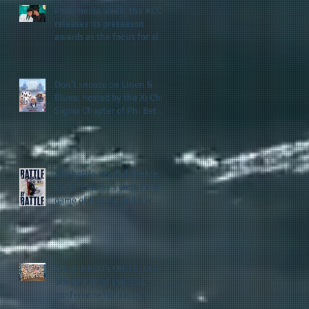
Post-media week: the ACC
releases its preseason
awards as the focus for all
teams shifts to the start of
the season along with some
keys to potential success
Don't snooze on Linen &
for the 2026 football season
Blues: hosted by the Xi Chi
Sigma Chapter of Phi Beta
Sigma Fraternity, Inc.
supports the 50 for 50 Sigma
Scholarship Foundation,
Inc. with summertime style
The battle beyond the ice.
Karen Zehner's work in the
game of hockey and her
new release "Battle by
Battle" covers battles within
and beyond what takes
place on the ice
When HBCU's UNITE: the
5th edition of the UNCF
conference focuses on
enhancing the