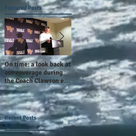
Featured Posts
On time: a look back at
Year 4 and going for
our coverage during
more: the Alphas of
the Coach Clawson era
Atlanta and the
as Wake's head
#AlphaDerbyWeeken
football coach steps
down after 11 seasons
Recent Posts