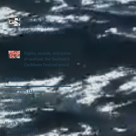
presence and newly
published author, Cheryl
Taylor
A call for more
transparency and reforms to
protect the democratic
process: the recent efforts
of Congressman Hank
Johnson and others in being
Sights, sounds, and scenes
more open, accountable,
of seafood: the Seafood &
and restoration of voting
Caribbean Festival provides
access
a festive setting across the
board
Archive
August 2026
(1)
1 post
July 2026
(8)
8 posts
June 2026
(9)
9 posts
May 2026
(11)
11 posts
April 2026
(11)
11 posts
March 2026
(15)
15 posts
February 2026
(12)
12 posts
January 2026
(8)
8 posts