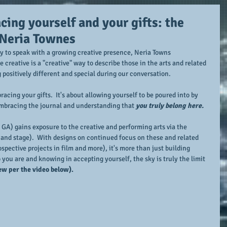
ing yourself and your gifts: the
 Neria Townes
ty to speak with a growing creative presence, Neria Towns 
e creative is a "creative" way to describe those in the arts and related 
g positively different and special during our conversation.
acing your gifts.  It's about allowing yourself to be poured into by 
embracing the journal and understanding that 
you truly belong here.
GA) gains exposure to the creative and performing arts via the 
, and stage).  With designs on continued focus on these and related 
ospective projects in film and more), it's more than just building 
you are and knowing in accepting yourself, the sky is truly the limit 
ew per the video below).