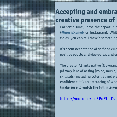
Accepting and embrac
creative presence of
Earlier in June, I have the opportuni
(
@neriaXaireN
 on Instagram).  Whil
fields, you can tell there's somethin
It's about acceptance of self and embr
positive people and vice-versa, and 
The greater Atlanta native (Newnan, 
primary lens of acting (voice, music
skill sets (including potential and pr
confidence; it's an embracing of who 
(make sure to watch the full intervi
https://youtu.be/piJEPuEUcDs