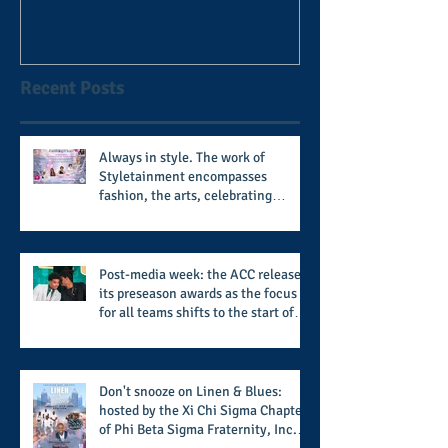
football coach steps down
after 11 seasons
Recent Posts
Always in style. The work of
Styletainment encompasses
fashion, the arts, celebrating
women who are breast cancer
survivors, community, and A Place
Called Love
Post-media week: the ACC releases
its preseason awards as the focus
for all teams shifts to the start of
the season along with some keys to
potential success for the 2026
football season
Don't snooze on Linen & Blues:
hosted by the Xi Chi Sigma Chapter
of Phi Beta Sigma Fraternity, Inc.