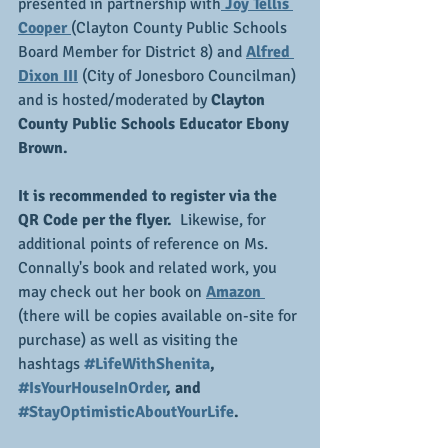
presented in partnership with
 Joy Tellis 
Cooper 
(Clayton County Public Schools 
Board Member for District 8) and 
Alfred 
Dixon III
 (City of Jonesboro Councilman) 
and is hosted/moderated by 
Clayton 
County Public Schools Educator Ebony 
Brown.
It is recommended to register via the 
QR Code per the flyer. 
 Likewise, for 
additional points of reference on Ms. 
Connally's book and related work, you 
may check out her book on 
Amazon 
(there will be copies available on-site for 
purchase) as well as visiting the 
hashtags
#LifeWithShenita
, 
#IsYourHouseInOrder
, and 
#StayOptimisticAboutYourLife
.  