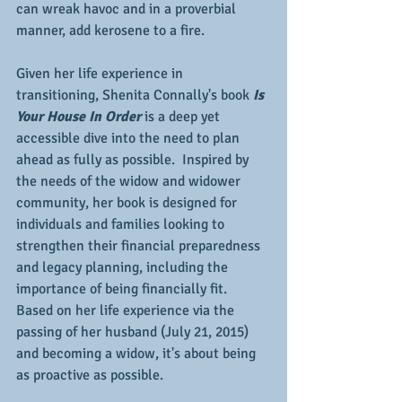
can wreak havoc and in a proverbial 
manner, add kerosene to a fire.
Given her life experience in 
transitioning, Shenita Connally's book 
Is 
Your House In Order 
is a deep yet 
accessible dive into the need to plan 
ahead as fully as possible.  Inspired by 
the needs of the widow and widower 
community, her book is designed for 
individuals and families looking to 
strengthen their financial preparedness 
and legacy planning, including the 
importance of being financially fit.  
Based on her life experience via the 
passing of her husband (July 21, 2015) 
and becoming a widow, it's about being 
as proactive as possible.