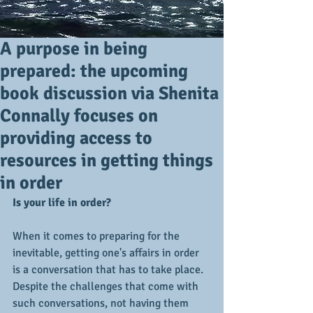
A purpose in being
prepared: the upcoming
book discussion via Shenita
Connally focuses on
providing access to
resources in getting things
in order
Is your life in order?
When it comes to preparing for the 
inevitable, getting one's affairs in order 
is a conversation that has to take place.  
Despite the challenges that come with 
such conversations, not having them 