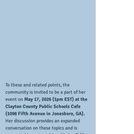
To these and related points, the 
community is invited to be a part of her 
event on
 May 17, 2026 (1pm EST) at the 
Clayton County Public Schools Cafe 
(1098 Fifth Avenue in Jonesboro, GA). 
Her discussion provides an expanded 
conversation on these topics and is 