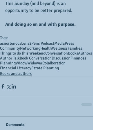
This Sunday (and beyond) is an 
opportunity to be better prepared.
And doing so on and with purpose.
Tags:
asnortonccs
Lens2Pens Podcast
Media
Press
Community
Networking
Health
Wellness
Families
Things to do this Weekend
Conversation
Books
Authors
Author Talk
Book Conversation
Discussion
Finances
Planning
Widow
Widower
Colalboration
Financial Literacy
Estate Planning
Books and authors
Comments