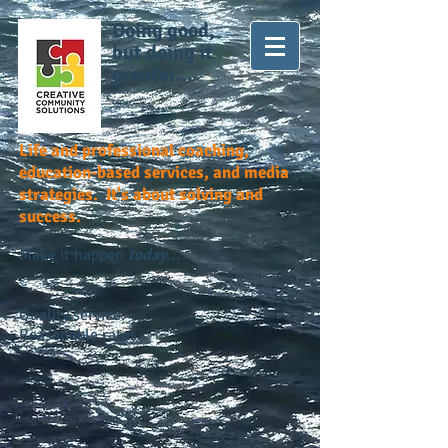
Doing good,
but doing it
greater...
Life and professional coaching,
education-based services, and media
strategies. It's about solving and
success.
Make it happen
today...
Quality service.
Reasonable rates.