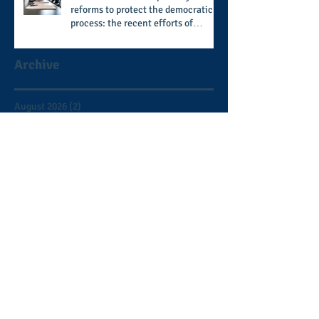
reforms to protect the democratic
process: the recent efforts of
Congressman Hank Johnson and
others in being more open,
Archive
accountable, and restoration of
voting access
August 2026
(2)
2 posts
July 2026
(8)
8 posts
June 2026
(9)
9 posts
May 2026
(11)
11 posts
April 2026
(11)
11 posts
March 2026
(15)
15 posts
February 2026
(12)
12 posts
January 2026
(8)
8 posts
December 2025
(9)
9 posts
November 2025
(12)
12 posts
October 2025
(9)
9 posts
September 2025
(7)
7 posts
August 2025
(3)
3 posts
July 2025
(5)
5 posts
June 2025
(2)
2 posts