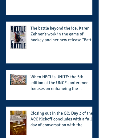
supports the 50 for 50 Sigma
Scholarship Foundation, Inc. with
summertime style
The battle beyond the ice. Karen
Zehner's work in the game of
hockey and her new release "Battle
by Battle" covers battles within and
beyond what takes place on the ice
When HBCU's UNITE: the 5th
edition of the UNCF conference
focuses on enhancing the
transformational nature of said
institutions while addressing the
challenge of the day
Closing out in the QC: Day 3 of the
ACC Kickoff concludes with a full
day of conversation with the
players and coaches making moves
for the start of the 2026 season