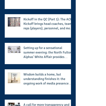
Kickoff in the QC (Part 1): The ACC
Kickoff brings head coaches, team
reps (players), personnel, and more
from the member schools to usher
in the start of the 2026 season
Setting up for a sensational
summer evening: the North Fulton
Alphas' White Affair provides
support for their scholarship
program in a sophisticated setting
and style
Wisdom builds a home, but
understanding finishes it: the
ongoing work of media presence
and newly published author, Cheryl
Taylor
A call for more transparency and