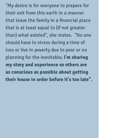
"My desire is for everyone to prepare for 
their exit from this earth in a manner 
that leave the family in a financial place 
that is at least equal to (if not greater 
than) what existed", she states.  "No one 
should have to stress during a time of 
loss or live in poverty due to poor or no 
planning for the inevitable; 
I'm sharing 
my story and experience so others are 
as conscious as possible about getting 
their house in order before it's too late".