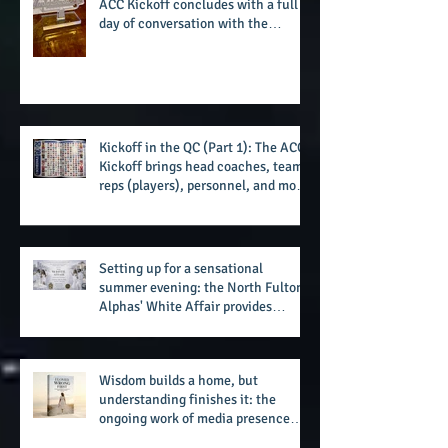
challenge of the day
Closing out in the QC: Day 3 of the
ACC Kickoff concludes with a full
day of conversation with the
players and coaches making moves
for the start of the 2026 season
Kickoff in the QC (Part 1): The ACC
Kickoff brings head coaches, team
reps (players), personnel, and more
from the member schools to usher
in the start of the 2026 season
Setting up for a sensational
summer evening: the North Fulton
Alphas' White Affair provides
support for their scholarship
program in a sophisticated setting
and style
Wisdom builds a home, but
understanding finishes it: the