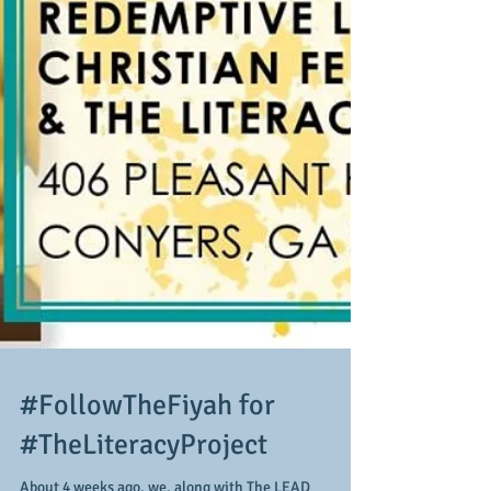
#FollowTheFiyah for