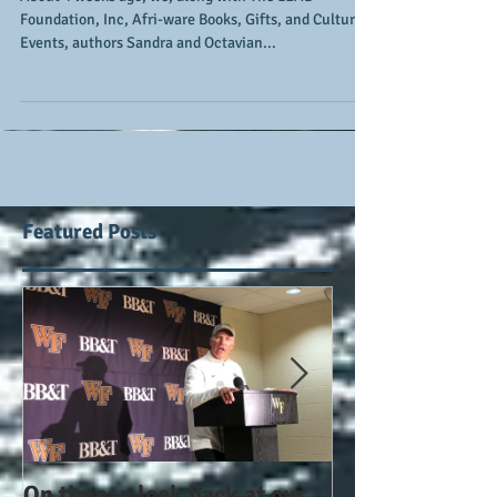
#TheLiteracyProject
About 4 weeks ago, we, along with The LEAD
Foundation, Inc, Afri-ware Books, Gifts, and Cultural
Events, authors Sandra and Octavian...
Featured Posts