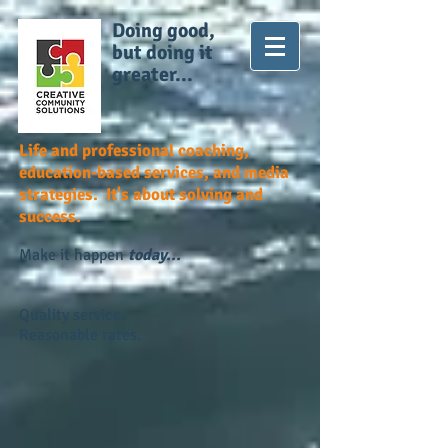
Doing good,
but doing it
greater...
Life and professional coaching,
education-based services, and media
strategies. It's about solving and
success.
Make it happen
today...
Quality service.
Reasonable rates.