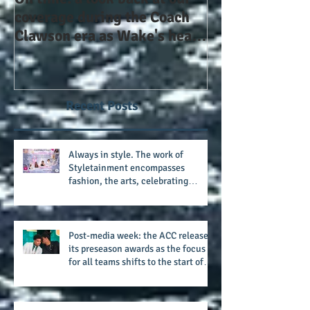
On time: a look back at our
Year 4 and goin
coverage during the Coach
the Alphas of A
Clawson era as Wake's head
#AlphaDerbyW
football coach steps down
after 11 seasons
Recent Posts
Always in style. The work of
Styletainment encompasses
fashion, the arts, celebrating
women who are breast cancer
survivors, community, and A Place
Called Love
Post-media week: the ACC releases
its preseason awards as the focus
for all teams shifts to the start of
the season along with some keys to