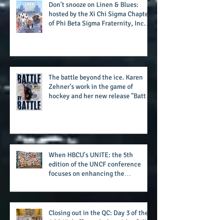
potential success for the 2026
football season
Don't snooze on Linen & Blues:
hosted by the Xi Chi Sigma Chapter
of Phi Beta Sigma Fraternity, Inc.
supports the 50 for 50 Sigma
Scholarship Foundation, Inc. with
summertime style
The battle beyond the ice. Karen
Zehner's work in the game of
hockey and her new release "Battle
by Battle" covers battles within and
beyond what takes place on the ice
When HBCU's UNITE: the 5th
edition of the UNCF conference
focuses on enhancing the
transformational nature of said
institutions while addressing the