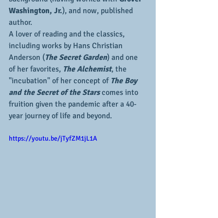
Washington, Jr.
), and now, published 
author.
A lover of reading and the classics, 
including works by Hans Christian 
Anderson (
The Secret Garden
) and one 
of her favorites, 
The Alchemist
, the 
"incubation" of her concept of 
The Boy 
and the Secret of the Stars
 comes into 
fruition given the pandemic after a 40-
year journey of life and beyond. 
https://youtu.be/jTyfZM1jL1A