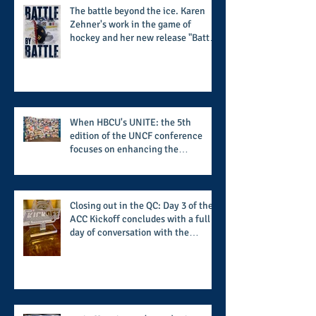
The battle beyond the ice. Karen
Zehner's work in the game of
hockey and her new release "Battle
by Battle" covers battles within and
beyond what takes place on the ice
When HBCU's UNITE: the 5th
edition of the UNCF conference
focuses on enhancing the
transformational nature of said
institutions while addressing the
challenge of the day
Closing out in the QC: Day 3 of the
ACC Kickoff concludes with a full
day of conversation with the
players and coaches making moves
for the start of the 2026 season