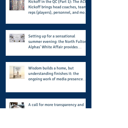
Kickoff in the QC (Part 1): The ACC
Kickoff brings head coaches, team
reps (players), personnel, and more
from the member schools to usher
in the start of the 2026 season
Setting up for a sensational
summer evening: the North Fulton
Alphas' White Affair provides
support for their scholarship
program in a sophisticated setting
and style
Wisdom builds a home, but
understanding finishes it: the
ongoing work of media presence
and newly published author, Cheryl
Taylor
A call for more transparency and
reforms to protect the democratic
process: the recent efforts of
Congressman Hank Johnson and
others in being more open,