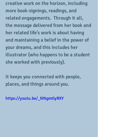
creative work on the horizon, including 
more book-signings, readings, and 
related engagements.  Through it all, 
the message delivered from her book and 
her related life's work is about having 
and maintaining a belief in the power of 
your dreams, and this includes her 
illustrator (who happens to be a student 
she worked with previously).
It keeps you connected with people, 
places, and things around you.
https://youtu.be/_NNgmtlyRXY