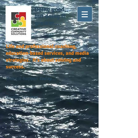
Doing good,
but doing it
greater...
Life and professional coaching,
education-based services, and media
strategies. It's about solving and
success.
Make it happen
today...
Quality service.
Reasonable rates.