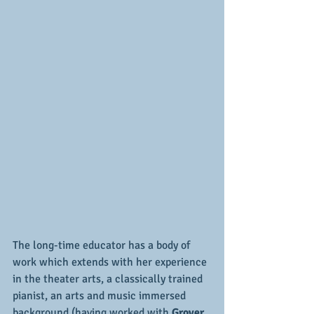
The long-time educator has a body of 
work which extends with her experience 
in the theater arts, a classically trained 
pianist, an arts and music immersed 
background (having worked with 
Grover 