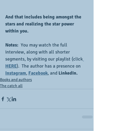
And that includes being amongst the 
stars and realizing the star power 
within you.
Notes:  
You may watch the full 
interview, along with all shorter 
segments, by visiting our playlist (click
HERE
).  The author has a presence on 
Instagram
, 
Facebook
, and 
LinkedIn.
Books and authors
The catch all