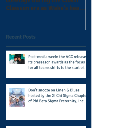
coverage during the Coach
the Alphas of A
Clawson era as Wake's head
#AlphaDerbyW
football coach steps down
after 11 seasons
Recent Posts
Post-media week: the ACC releases
its preseason awards as the focus
for all teams shifts to the start of
the season along with some keys to
potential success for the 2026
football season
Don't snooze on Linen & Blues:
hosted by the Xi Chi Sigma Chapter
of Phi Beta Sigma Fraternity, Inc.
supports the 50 for 50 Sigma
Scholarship Foundation, Inc. with
summertime style