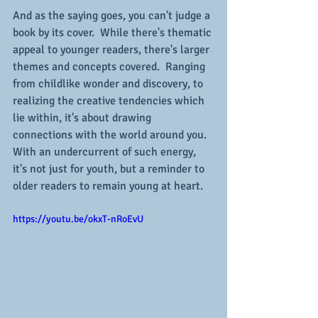
And as the saying goes, you can't judge a 
book by its cover.  While there's thematic 
appeal to younger readers, there's larger 
themes and concepts covered.  Ranging 
from childlike wonder and discovery, to 
realizing the creative tendencies which 
lie within, it's about drawing 
connections with the world around you.  
With an undercurrent of such energy, 
it's not just for youth, but a reminder to 
older readers to remain young at heart.
https://youtu.be/okxT-nRoEvU