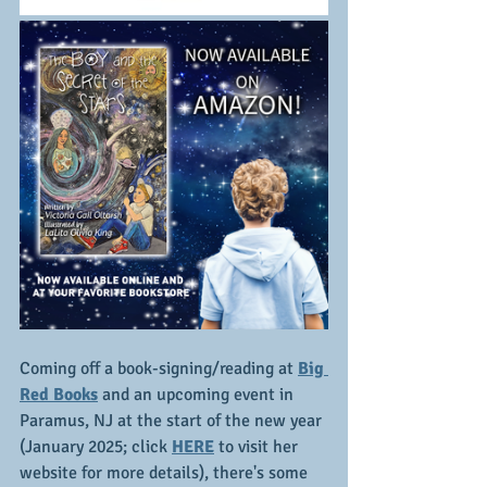
Coming off a book-signing/reading at 
Big 
Red Books
 and an upcoming event in 
Paramus, NJ at the start of the new year 
(January 2025; click 
HERE
 to visit her 
website for more details), there's some 