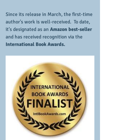
Since its release in March, the first-time 
author's work is well-received.  To date, 
it's designated as an 
Amazon best-seller 
and has received recognition via the 
International Book Awards.