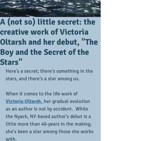
A (not so) little secret: the
creative work of Victoria
Oltarsh and her debut, "The
Boy and the Secret of the
Stars"
Here's a secret; there's something in the 
stars, and there's a star among us.
When it comes to the life work of 
Victoria Oltarsh, 
her gradual evolution 
as an author is not by accident.  While 
the Nyack, NY-based author's debut is a 
little more than 40-years in the making, 
she's been a star among those she works 
with.