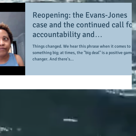
Reopening: the Evans-Jones
case and the continued call for
accountability and
transparency
Things changed. We hear this phrase when it comes to
something big; at times, the "big deal" is a positive game-
changer. And there's...