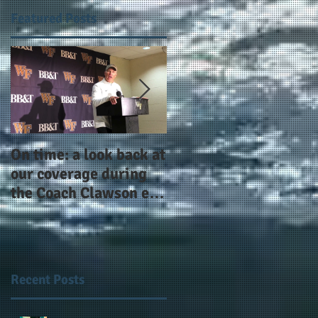
Featured Posts
On time: a look back at
Year 4 and going for
our coverage during
more: the Alphas of
the Coach Clawson era
Atlanta and the
as Wake's head
#AlphaDerbyWeeken
football coach steps
down after 11 seasons
Recent Posts