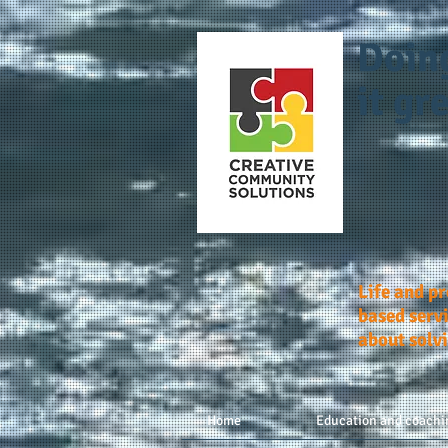
Doin
it gre
Life and p
based servi
about solv
Home
Education and coachi