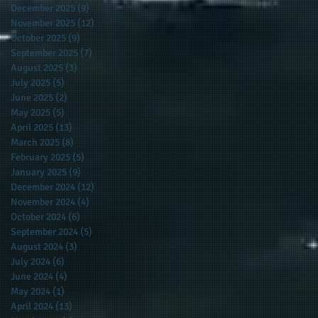
December 2025
(9)
9 posts
November 2025
(12)
12 posts
October 2025
(9)
9 posts
September 2025
(7)
7 posts
August 2025
(3)
3 posts
July 2025
(5)
5 posts
June 2025
(2)
2 posts
May 2025
(5)
5 posts
April 2025
(13)
13 posts
March 2025
(8)
8 posts
February 2025
(5)
5 posts
January 2025
(9)
9 posts
December 2024
(12)
12 posts
November 2024
(4)
4 posts
October 2024
(6)
6 posts
September 2024
(5)
5 posts
August 2024
(3)
3 posts
July 2024
(6)
6 posts
June 2024
(4)
4 posts
May 2024
(1)
1 post
April 2024
(13)
13 posts