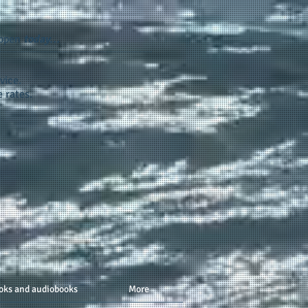
appen
today...
vice.
 rates.
oks and audiobooks
More