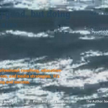
g good, but doing
Make it h
ater...
Quality ser
Reasonable
rofessional coaching, education-
ces, and media strategies. It's
ing and success.
ng services
Press and media services
The Author: bo