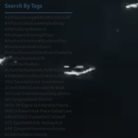
Search By Tags
#10YearsStrong
#ABC2
#ACCKickoff
#APlaceCalledLove
#AlphaDerby
#AlphaDerbyWeekend
#AnElegantEveningOfJazz
#AuthorASnorton
#BlackIceAffair
#CelebrateLife
#GoDeacs
#IsYourHouseInOrder
#JoinTheBattle
#JointheBattle
#LATR
#LifeAfterTheRain
#LifeAftertheRain
#LifeWithShenita
#THWG
#UnityDAyChi
#UnityDayChi
1911 Foundation
1st Amendment
21 and Older
21 and older
3K Walk
3rd Level Entertainment
4my.photos
4th Congressional District
50 for 50 Sigma Scholarship Foundation Inc
5K
93.9 Powerhitz
A Place Called Love
ABC
ACC
ACC Football
ACC Kickoff
ACC Sports
AHL
AHL Hockey
ALS
AMF Conyers
ASnortonccs
Access
Activities
Adam Cassidy