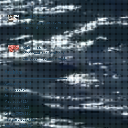
presence and newly
published author, Cheryl
Taylor
A call for more
transparency and reforms to
protect the democratic
process: the recent efforts
of Congressman Hank
Johnson and others in being
Sights, sounds, and scenes
more open, accountable,
of seafood: the Seafood &
and restoration of voting
Caribbean Festival provides
access
a festive setting across the
board
Archive
August 2026
(1)
1 post
July 2026
(8)
8 posts
June 2026
(9)
9 posts
May 2026
(11)
11 posts
April 2026
(11)
11 posts
March 2026
(15)
15 posts
February 2026
(12)
12 posts
January 2026
(8)
8 posts