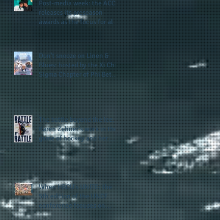
Post-media week: the ACC
releases its preseason
awards as the focus for all
teams shifts to the start of
the season along with some
keys to potential success
Don't snooze on Linen &
for the 2026 football season
Blues: hosted by the Xi Chi
Sigma Chapter of Phi Beta
Sigma Fraternity, Inc.
supports the 50 for 50 Sigma
Scholarship Foundation,
Inc. with summertime style
The battle beyond the ice.
Karen Zehner's work in the
game of hockey and her
new release "Battle by
Battle" covers battles within
and beyond what takes
place on the ice
When HBCU's UNITE: the
5th edition of the UNCF
conference focuses on
enhancing the