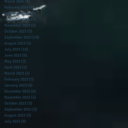
March 2024
(8)
8 posts
February 2024
(4)
4 posts
January 2024
(10)
10 posts
December 2023
(7)
7 posts
November 2023
(5)
5 posts
October 2023
(5)
5 posts
September 2023
(10)
10 posts
August 2023
(4)
4 posts
July 2023
(10)
10 posts
June 2023
(6)
6 posts
May 2023
(3)
3 posts
April 2023
(2)
2 posts
March 2023
(4)
4 posts
February 2023
(5)
5 posts
January 2023
(6)
6 posts
December 2022
(6)
6 posts
November 2022
(4)
4 posts
October 2022
(5)
5 posts
September 2022
(5)
5 posts
August 2022
(5)
5 posts
July 2022
(9)
9 posts