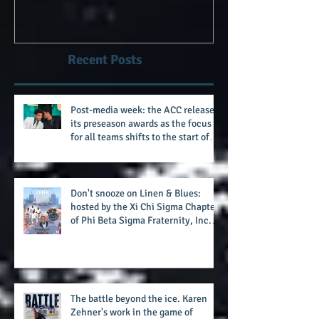
Clawson era as Wake's head
#AlphaDerbyW
football coach steps down
after 11 seasons
Recent Posts
Post-media week: the ACC releases
its preseason awards as the focus
for all teams shifts to the start of
the season along with some keys to
potential success for the 2026
football season
Don't snooze on Linen & Blues:
hosted by the Xi Chi Sigma Chapter
of Phi Beta Sigma Fraternity, Inc.
supports the 50 for 50 Sigma
Scholarship Foundation, Inc. with
summertime style