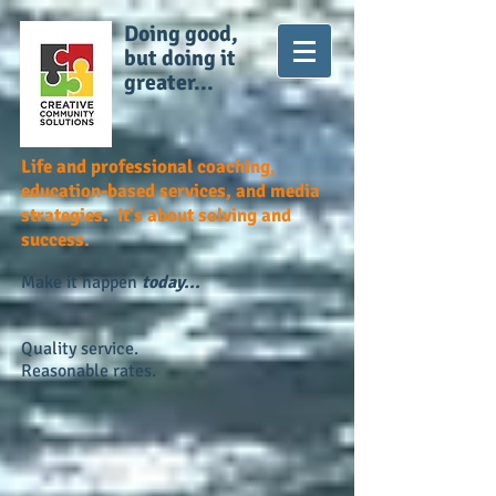
Doing good,
but doing it
greater...
Life and professional coaching,
education-based services, and media
strategies. It's about solving and
success.
Make it happen
today...
Quality service.
Reasonable rates.