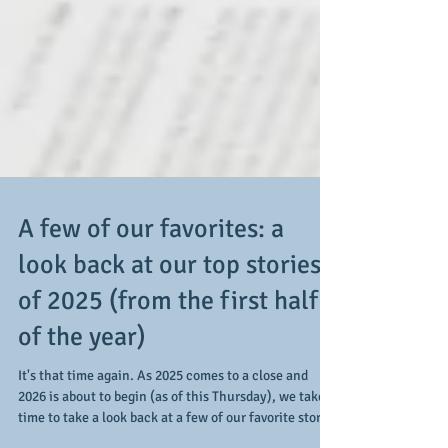
A few of our favorites: a
look back at our top stories
of 2025 (from the first half
of the year)
It's that time again. As 2025 comes to a close and
2026 is about to begin (as of this Thursday), we take