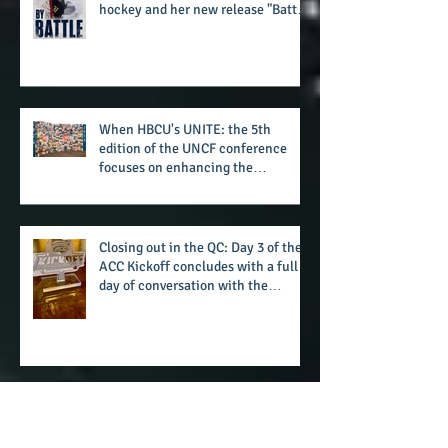
The battle beyond the ice. Karen
Zehner's work in the game of
hockey and her new release "Battle
by Battle" covers battles within and
beyond what takes place on the ice
When HBCU's UNITE: the 5th
edition of the UNCF conference
focuses on enhancing the
transformational nature of said
institutions while addressing the
challenge of the day
Closing out in the QC: Day 3 of the
ACC Kickoff concludes with a full
day of conversation with the
players and coaches making moves
for the start of the 2026 season