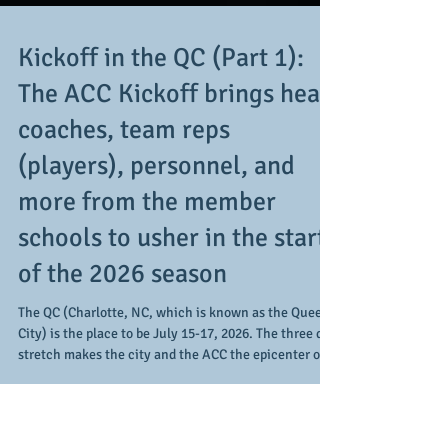
Kickoff in the QC (Part 1):
The ACC Kickoff brings head
coaches, team reps
(players), personnel, and
more from the member
schools to usher in the start
of the 2026 season
The QC (Charlotte, NC, which is known as the Queen
City) is the place to be July 15-17, 2026. The three day
stretch makes the city and the ACC the epicenter of