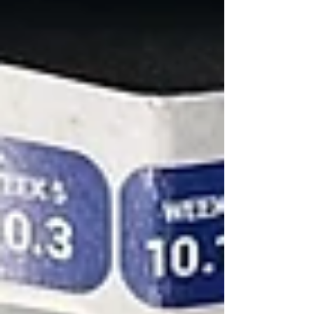
basis (click HERE to read our Day 3 coverage article).
Part of the medi