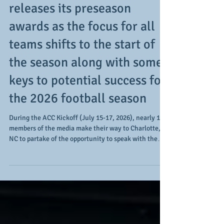
Post-media week: the ACC
releases its preseason
awards as the focus for all
teams shifts to the start of
the season along with some
keys to potential success for
the 2026 football season
During the ACC Kickoff (July 15-17, 2026), nearly 190
members of the media make their way to Charlotte,
NC to partake of the opportunity to speak with the
member institutions' head coaches and 3 player
representatives (click HERE to read our Day 2
coverage article). It's a way to engage with the teams
said outlets typically cover along with speaking with
those they may not get to do so on as consistent a