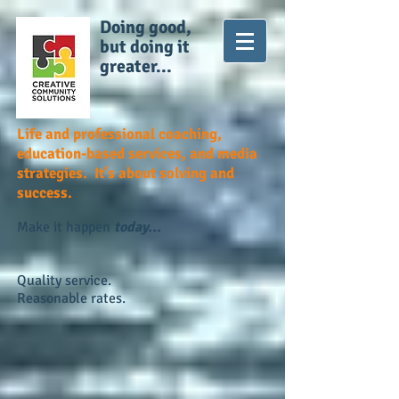
Doing good,
but doing it
greater...
Life and professional coaching,
education-based services, and media
strategies. It's about solving and
success.
Make it happen
today...
Quality service.
Reasonable rates.