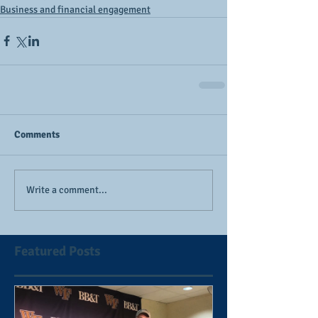
Business and financial engagement
Comments
Write a comment...
Featured Posts