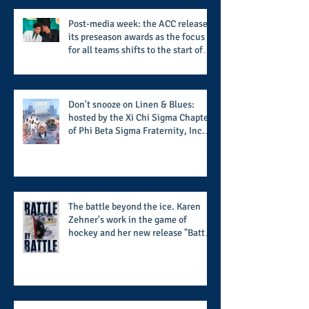
Called Love
Post-media week: the ACC releases
its preseason awards as the focus
for all teams shifts to the start of
the season along with some keys to
potential success for the 2026
football season
Don't snooze on Linen & Blues:
hosted by the Xi Chi Sigma Chapter
of Phi Beta Sigma Fraternity, Inc.
supports the 50 for 50 Sigma
Scholarship Foundation, Inc. with
summertime style
The battle beyond the ice. Karen
Zehner's work in the game of
hockey and her new release "Battle
by Battle" covers battles within and
beyond what takes place on the ice