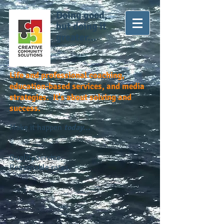
Doing good,
but doing it
greater...
Life and professional coaching,
education-based services, and media
strategies. It's about solving and
success.
Make it happen
today...
Quality service.
Reasonable rates.