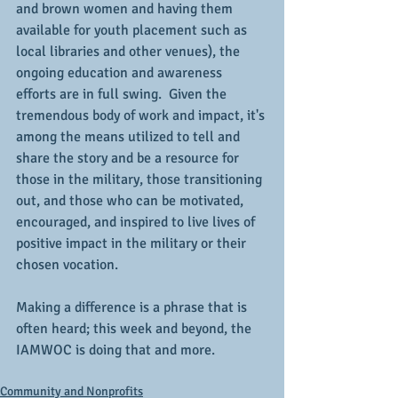
and brown women and having them 
available for youth placement such as 
local libraries and other venues), the 
ongoing education and awareness 
efforts are in full swing.  Given the 
tremendous body of work and impact, it's 
among the means utilized to tell and 
share the story and be a resource for 
those in the military, those transitioning 
out, and those who can be motivated, 
encouraged, and inspired to live lives of 
positive impact in the military or their 
chosen vocation.
Making a difference is a phrase that is 
often heard; this week and beyond, the 
IAMWOC is doing that and more.
Community and Nonprofits