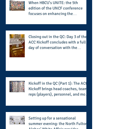
When HBCU's UNITE: the 5th
edition of the UNCF conference
focuses on enhancing the
transformational nature of said
institutions while addressing the
challenge of the day
Closing out in the QC: Day 3 of the
ACC Kickoff concludes with a full
day of conversation with the
players and coaches making moves
for the start of the 2026 season
Kickoff in the QC (Part 1): The ACC
Kickoff brings head coaches, team
reps (players), personnel, and more
from the member schools to usher
in the start of the 2026 season
Setting up for a sensational
summer evening: the North Fulton