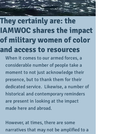
They certainly are: the
IAMWOC shares the impact
of military women of color
and access to resources
When it comes to our armed forces, a 
considerable number of people take a 
moment to not just acknowledge their 
presence, but to thank them for their 
dedicated service.  Likewise, a number of 
historical and contemporary reminders 
are present in looking at the impact 
made here and abroad.
However, at times, there are some 
narratives that may not be amplified to a 