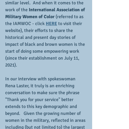
similar level.  And when it comes to the 
work of the 
International Association of 
Military Women of Color
 (referred to as 
the IAMWOC - click 
HERE
 to visit their 
website), their efforts to share the 
historical and present day stories of 
impact of black and brown women is the 
start of doing some empowering work 
(since their establishment on July 11, 
2021).
In our interview with spokeswoman 
Rena Laster, it truly is an enriching 
conversation to make sure the phrase 
"Thank you for your service" better 
extends to this key demographic and 
beyond.   Given the growing number of 
women in the military, reflected in areas 
including (but not limited to) the largest 