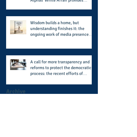
Alphas' White Affair provides
support for their scholarship
program in a sophisticated setting
and style
Wisdom builds a home, but
understanding finishes it: the
ongoing work of media presence
and newly published author, Cheryl
Taylor
A call for more transparency and
reforms to protect the democratic
process: the recent efforts of
Congressman Hank Johnson and
others in being more open,
Archive
accountable, and restoration of
voting access
August 2026
(2)
2 posts
July 2026
(8)
8 posts
June 2026
(9)
9 posts
May 2026
(11)
11 posts
April 2026
(11)
11 posts