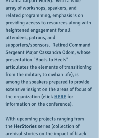
Atlanta Airport Hotel).  With a wide 
array of workshops, speakers, and 
related programming, emphasis is on 
providing access to resources along with 
heightened engagement for all 
attendees, patrons, and 
supporters/sponsors.  Retired Command 
Sergeant Major Cassandra Odom, whose 
presentation "Boots to Heels" 
articulates the elements of transitioning 
from the military to civilian life), is 
among the speakers prepared to provide 
extensive insight on the areas of focus of 
the organization (click 
HERE
 for 
information on the conference).
With upcoming projects ranging from 
the 
HerStories
 series (collection of 
archival stories on the impact of black 