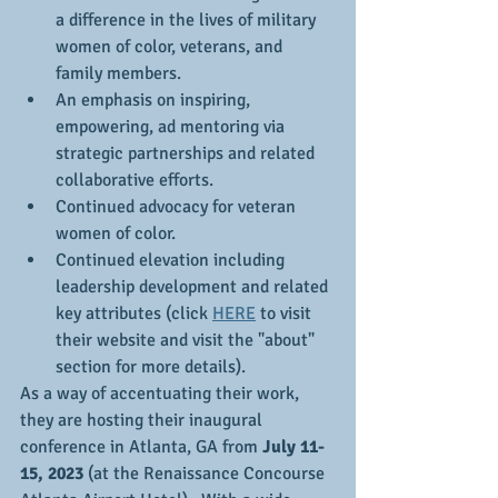
a difference in the lives of military 
women of color, veterans, and 
family members.
An emphasis on inspiring, 
empowering, ad mentoring via 
strategic partnerships and related 
collaborative efforts.
Continued advocacy for veteran 
women of color.
Continued elevation including 
leadership development and related 
key attributes (click 
HERE
 to visit 
their website and visit the "about" 
section for more details).
As a way of accentuating their work, 
they are hosting their inaugural 
conference in Atlanta, GA from 
July 11-
15, 2023
 (at the Renaissance Concourse 