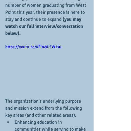
number of women graduating from West 
Point this year, their presence is here to 
stay and continue to expand 
(you may 
watch our full interview/conversation 
below):
https://youtu.be/AE948UZW7s0
The organization's underlying purpose 
and mission extend from the following 
key areas (and other related areas):
Enhancing education in 
communities while serving to make 