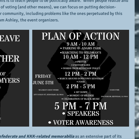
s is to teach people to be politically aware.  When people realize and 
m of voting (and other means), we can focus on putting decision-
r community, including problems like the ones perpetuated by this 
m Ashley, the event organizers.
federate and KKK-related memorabilia
 as an extensive part of its 