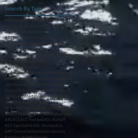
Search By Tags
#10YearsStrong
#ABC2
#ACCKickoff
#APlaceCalledLove
#AlphaDerby
#AlphaDerbyWeekend
#AnElegantEveningOfJazz
#AuthorASnorton
#BlackIceAffair
#CelebrateLife
#GoDeacs
#IsYourHouseInOrder
#JoinTheBattle
#JointheBattle
#LATR
#LifeAfterTheRain
#LifeAftertheRain
#LifeWithShenita
#THWG
#UnityDAyChi
#UnityDayChi
1911 Foundation
1st Amendment
21 and Older
21 and older
3K Walk
3rd Level Entertainment
4my.photos
4th Congressional District
50 for 50 Sigma Scholarship Foundation Inc
5K
93.9 Powerhitz
A Place Called Love
ABC
ACC
ACC Football
ACC Kickoff
ACC Sports
AHL
AHL Hockey
ALS
AMF Conyers
ASnortonccs
Access
Activities
Adam Cassidy