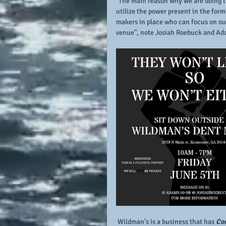
"The main reason why we are doing thi
utilize the power present in the for
makers in place who can focus on ou
venue", note Josiah Roebuck and Ada
 Wildman's is a business that has 
Con