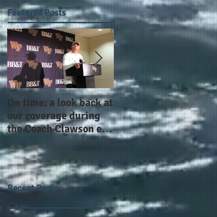
Featured Posts
On time: a look back at
Year 4 and going for
our coverage during
more: the Alphas of
the Coach Clawson era
Atlanta and the
as Wake's head
#AlphaDerbyWeeken
football coach steps
down after 11 seasons
Recent Posts