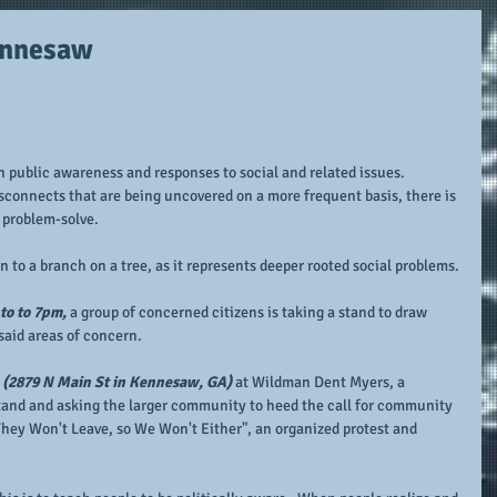
Kennesaw
in public awareness and responses to social and related issues.  
sconnects that are being uncovered on a more frequent basis, there is 
 problem-solve.
n to a branch on a tree, as it represents deeper rooted social problems.
to to 7pm,
 a group of concerned citizens is taking a stand to draw 
aid areas of concern.
 
(2879 N Main St in Kennesaw, GA)
 at Wildman Dent Myers, a 
tand and asking the larger community to heed the call for community 
hey Won't Leave, so We Won't Either", an organized protest and 