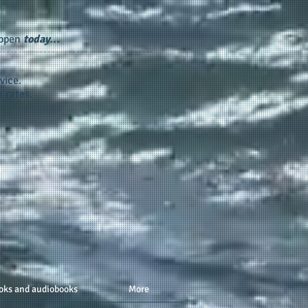
appen
today...
vice.
 rates.
oks and audiobooks
More