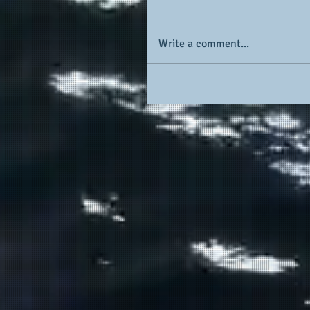
Write a comment...