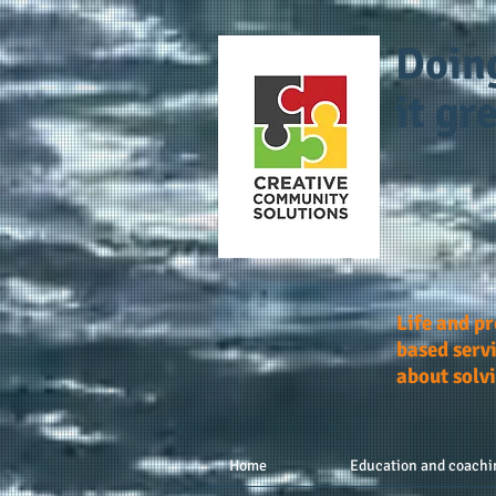
Doin
it gre
Life and p
based servi
about solv
Home
Education and coachi