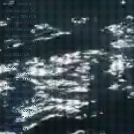
March 2024
(8)
8 posts
February 2024
(4)
4 posts
January 2024
(10)
10 posts
December 2023
(7)
7 posts
November 2023
(5)
5 posts
October 2023
(5)
5 posts
September 2023
(10)
10 posts
August 2023
(4)
4 posts
July 2023
(10)
10 posts
June 2023
(6)
6 posts
May 2023
(3)
3 posts
April 2023
(2)
2 posts
March 2023
(4)
4 posts
February 2023
(5)
5 posts
January 2023
(6)
6 posts
December 2022
(6)
6 posts
November 2022
(4)
4 posts
October 2022
(5)
5 posts
September 2022
(5)
5 posts
August 2022
(5)
5 posts
July 2022
(9)
9 posts