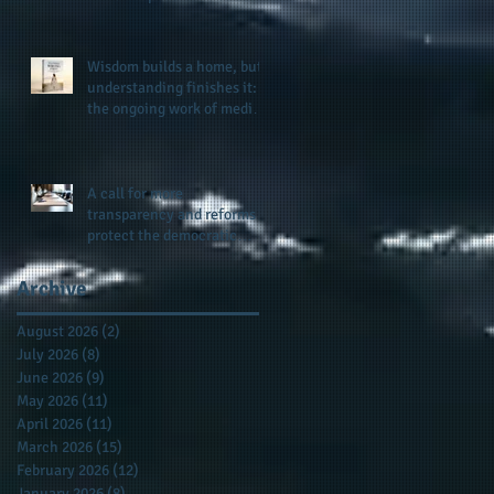
provides support for their
scholarship program in a
sophisticated setting and
Wisdom builds a home, but
style
understanding finishes it:
the ongoing work of media
presence and newly
published author, Cheryl
Taylor
A call for more
transparency and reforms to
protect the democratic
process: the recent efforts
of Congressman Hank
Archive
Johnson and others in being
more open, accountable,
August 2026
(2)
2 posts
and restoration of voting
July 2026
(8)
8 posts
access
June 2026
(9)
9 posts
May 2026
(11)
11 posts
April 2026
(11)
11 posts
March 2026
(15)
15 posts
February 2026
(12)
12 posts
January 2026
(8)
8 posts