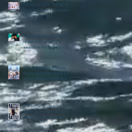
Always in style. The work of
Styletainment encompasses
fashion, the arts,
celebrating women who are
breast cancer survivors,
community, and A Place
Post-media week: the ACC
Called Love
releases its preseason
awards as the focus for all
teams shifts to the start of
the season along with some
keys to potential success
Don't snooze on Linen &
for the 2026 football season
Blues: hosted by the Xi Chi
Sigma Chapter of Phi Beta
Sigma Fraternity, Inc.
supports the 50 for 50 Sigma
Scholarship Foundation,
Inc. with summertime style
The battle beyond the ice.
Karen Zehner's work in the
game of hockey and her
new release "Battle by
Battle" covers battles within