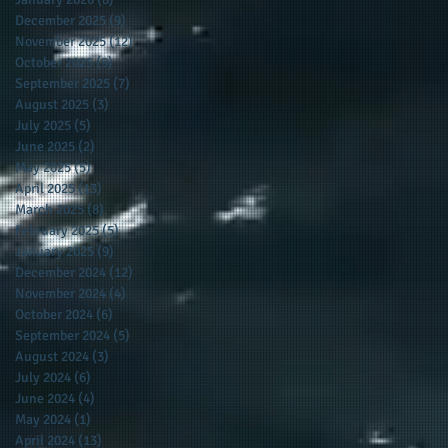
December 2025
(9)
9 posts
November 2025
(12)
12 posts
October 2025
(9)
9 posts
September 2025
(7)
7 posts
August 2025
(3)
3 posts
July 2025
(5)
5 posts
June 2025
(2)
2 posts
May 2025
(5)
5 posts
April 2025
(13)
13 posts
March 2025
(8)
8 posts
February 2025
(5)
5 posts
January 2025
(9)
9 posts
December 2024
(12)
12 posts
November 2024
(4)
4 posts
October 2024
(6)
6 posts
September 2024
(5)
5 posts
August 2024
(3)
3 posts
July 2024
(6)
6 posts
June 2024
(4)
4 posts
May 2024
(1)
1 post
April 2024
(13)
13 posts