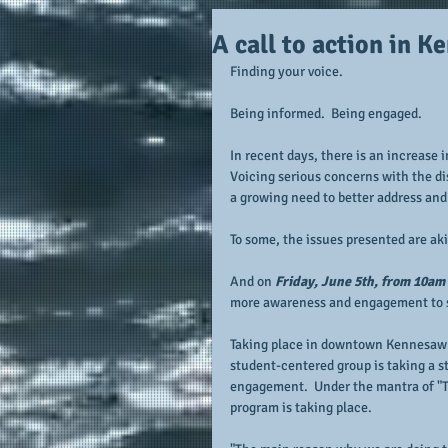
A call to action in 
Finding your voice.
Being informed.  Being engaged.
In recent days, there is an increase 
Voicing serious concerns with the di
a growing need to better address and
To some, the issues presented are aki
And on 
Friday, June 5th, from 10am 
more awareness and engagement to s
Taking place in downtown Kennesaw
student-centered group is taking a s
engagement.  Under the mantra of "T
program is taking place.