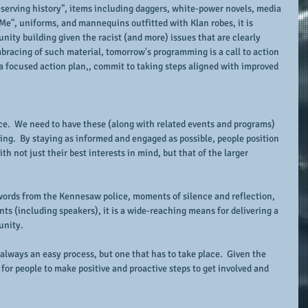
eserving history", items including daggers, white-power novels, media 
Me", uniforms, and mannequins outfitted with Klan robes, it is 
nity building given the racist (and more) issues that are clearly 
bracing of such material, tomorrow's programming is a call to action 
 a focused action plan,, commit to taking steps aligned with improved 
lace.  We need to have these (along with related events and programs) 
ing.  By staying as informed and engaged as possible, people position 
th not just their best interests in mind, but that of the larger 
ords from the Kennesaw police, moments of silence and reflection, 
s (including speakers), it is a wide-reaching means for delivering a 
unity.
always an easy process, but one that has to take place.  Given the 
 for people to make positive and proactive steps to get involved and 