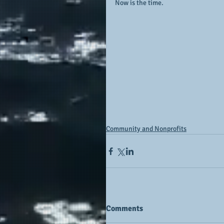
Now is the time.
Community and Nonprofits
Comments