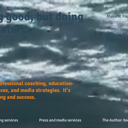
g good, but doing
Make it h
ater...
Quality ser
Reasonable
rofessional coaching, education-
ces, and media strategies. It's
ing and success.
ng services
Press and media services
The Author: bo