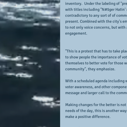
inventory.  Under the labeling of "pr
with titles including "N#$ger Hatin' 
contradictory to any sort of of commu
present. Combined with the city's em
to not only voice concerns, but with
engagement.
"This is a protest that has to take p
to show people the importance of vot
themselves to better vote for those wi
community", they emphasize.
With a scheduled agenda including w
voter awareness, and other component
message and larger call to the comm
Making changes for the better is not 
needs of the day, this is another way
make a positive difference.