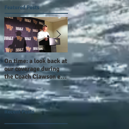
Featured Posts
On time: a look back at
Year 4 and going for
our coverage during
more: the Alphas of
the Coach Clawson era
Atlanta and the
as Wake's head
#AlphaDerbyWeeken
football coach steps
down after 11 seasons
Recent Posts