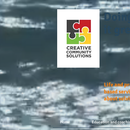
Doin
it gre
Life and p
based servi
about solv
Home
Education and coachi