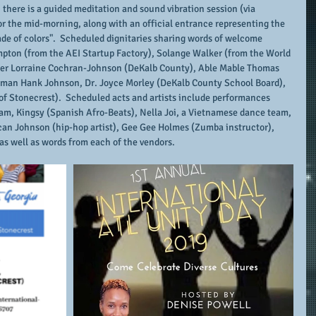
there is a guided meditation and sound vibration session (via 
 the mid-morning, along with an official entrance representing the 
rade of colors".  Scheduled dignitaries sharing words of welcome 
mpton (from the AEI Startup Factory), Solange Walker (from the World 
r Lorraine Cochran-Johnson (DeKalb County), Able Mable Thomas 
sman Hank Johnson, Dr. Joyce Morley (DeKalb County School Board), 
of Stonecrest).  Scheduled acts and artists include performances 
m, Kingsy (Spanish Afro-Beats), Nella Joi, a Vietnamese dance team, 
 Scan Johnson (hip-hop artist), Gee Gee Holmes (Zumba instructor), 
 as well as words from each of the vendors.