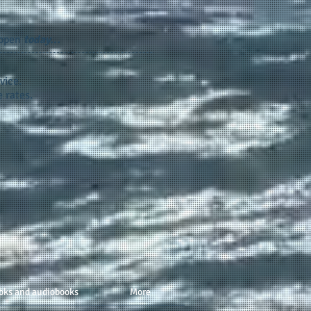
appen
today...
vice.
 rates.
oks and audiobooks
More