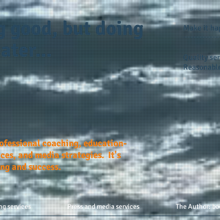
g good, but doing
Make it h
ater...
Quality ser
Reasonable
rofessional coaching, education-
ces, and media strategies. It's
ing and success.
ng services
Press and media services
The Author: bo