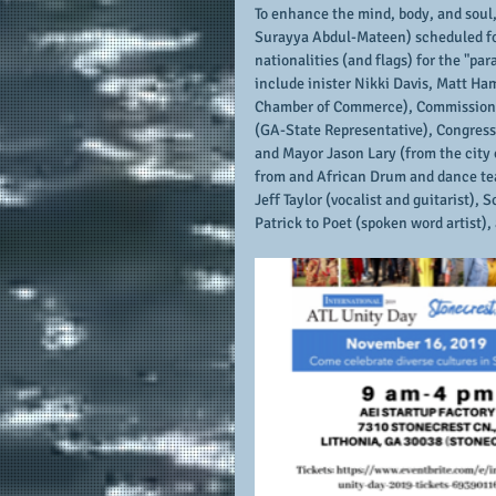
To enhance the mind, body, and soul, 
Surayya Abdul-Mateen) scheduled for
nationalities (and flags) for the "pa
include inister Nikki Davis, Matt Ha
Chamber of Commerce), Commissione
(GA-State Representative), Congres
and Mayor Jason Lary (from the city 
from and African Drum and dance tea
Jeff Taylor (vocalist and guitarist),
Patrick to Poet (spoken word artist),