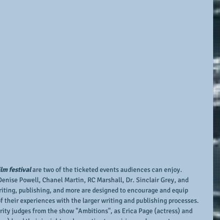
lm festival 
are two of the ticketed events audiences can enjoy.  
enise Powell, Chanel Martin, RC Marshall, Dr. Sinclair Grey, and 
iting, publishing, and more are designed to encourage and equip 
 their experiences with the larger writing and publishing processes.  
brity judges from the show "Ambitions", as Erica Page (actress) and 