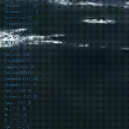
December 2025
(9)
9 posts
November 2025
(12)
12 posts
October 2025
(9)
9 posts
September 2025
(7)
7 posts
August 2025
(3)
3 posts
July 2025
(5)
5 posts
June 2025
(2)
2 posts
May 2025
(5)
5 posts
April 2025
(13)
13 posts
March 2025
(8)
8 posts
February 2025
(5)
5 posts
January 2025
(9)
9 posts
December 2024
(12)
12 posts
November 2024
(4)
4 posts
October 2024
(6)
6 posts
September 2024
(5)
5 posts
August 2024
(3)
3 posts
July 2024
(6)
6 posts
June 2024
(4)
4 posts
May 2024
(1)
1 post
April 2024
(13)
13 posts