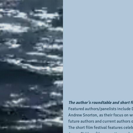
The author's roundtable and short fi
Featured authors/panelists include D
Andrew Snorton, as their focus on wr
future authors and current authors of
The short film festival features cele