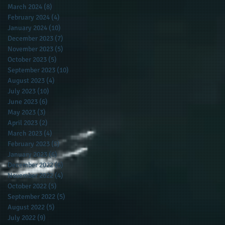
March 2024
(8)
8 posts
February 2024
(4)
4 posts
January 2024
(10)
10 posts
December 2023
(7)
7 posts
November 2023
(5)
5 posts
October 2023
(5)
5 posts
September 2023
(10)
10 posts
August 2023
(4)
4 posts
July 2023
(10)
10 posts
June 2023
(6)
6 posts
May 2023
(3)
3 posts
April 2023
(2)
2 posts
March 2023
(4)
4 posts
February 2023
(5)
5 posts
January 2023
(6)
6 posts
December 2022
(6)
6 posts
November 2022
(4)
4 posts
October 2022
(5)
5 posts
September 2022
(5)
5 posts
August 2022
(5)
5 posts
July 2022
(9)
9 posts