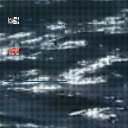
presence and newly
published author, Cheryl
Taylor
A call for more
transparency and reforms to
protect the democratic
process: the recent efforts
of Congressman Hank
Johnson and others in being
Sights, sounds, and scenes
more open, accountable,
of seafood: the Seafood &
and restoration of voting
Caribbean Festival provides
access
a festive setting across the
board
Archive
August 2026
(1)
1 post
July 2026
(8)
8 posts
June 2026
(9)
9 posts
May 2026
(11)
11 posts
April 2026
(11)
11 posts
March 2026
(15)
15 posts
February 2026
(12)
12 posts
January 2026
(8)
8 posts