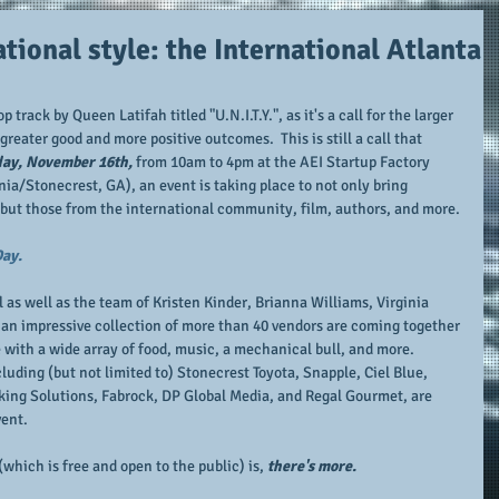
tional style: the International Atlanta
track by Queen Latifah titled "U.N.I.T.Y.", as it's a call for the larger 
eater good and more positive outcomes.  This is still a call that 
ay, November 16th, 
from 10am to 4pm at the AEI Startup Factory 
ia/Stonecrest, GA), an event is taking place to not only bring 
ut those from the international community, film, authors, and more.
Day.
 as well as the team of Kristen Kinder, Brianna Williams, Virginia 
an impressive collection of more than 40 vendors are coming together 
 with a wide array of food, music, a mechanical bull, and more.  
uding (but not limited to) Stonecrest Toyota, Snapple, Ciel Blue, 
king Solutions, Fabrock, DP Global Media, and Regal Gourmet, are 
vent.
(which is free and open to the public) is, 
there's more.