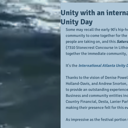
Unity with an interna
Unity Day
Some may recall the early 90's hip-hop 
community to come together for the gr
people are taking on, and this 
Saturd
(7310 Stonecrest Concourse in Lithon
together the immediate community, b
It's the 
International Atlanta Unity 
Thanks to the vision of Denise Powell
Holland-Davis, and Andrew Snorton, 
to provide an outstanding experience
Business and community entities incl
Country Financial, Desta, Lanier Par
making their presence felt for this e
As impressive as the festival portion 