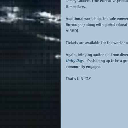
Jamey Giddens (the executive produce
filmmakers.
Additional workshops include conver
Burroughs) along with global educat
AIRHD).
Tickets are available for the worksh
Again, bringing audiences from dive
Unity Day. 
 It's shaping up to be a g
community engaged.
That's U.N.I.T.Y.