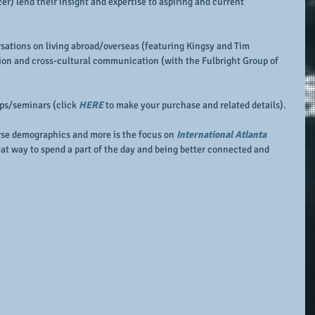
r) lend their insight and expertise to aspiring and current 
sations on living abroad/overseas (featuring Kingsy and Tim 
ion and cross-cultural communication (with the Fulbright Group of 
ops/seminars (click 
HERE 
to make your purchase and related details).
rse demographics and more is the focus on 
International Atlanta 
reat way to spend a part of the day and being better connected and 