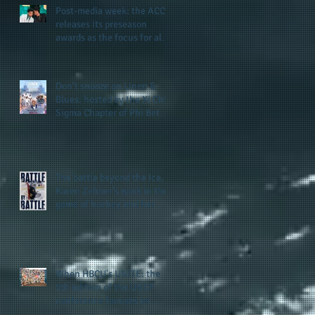
Post-media week: the ACC
releases its preseason
awards as the focus for all
teams shifts to the start of
the season along with some
keys to potential success
Don't snooze on Linen &
for the 2026 football season
Blues: hosted by the Xi Chi
Sigma Chapter of Phi Beta
Sigma Fraternity, Inc.
supports the 50 for 50 Sigma
Scholarship Foundation,
Inc. with summertime style
The battle beyond the ice.
Karen Zehner's work in the
game of hockey and her
new release "Battle by
Battle" covers battles within
and beyond what takes
place on the ice
When HBCU's UNITE: the
5th edition of the UNCF
conference focuses on
enhancing the