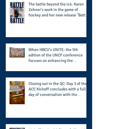
The battle beyond the ice. Karen
Zehner's work in the game of
hockey and her new release "Battle
by Battle" covers battles within and
beyond what takes place on the ice
When HBCU's UNITE: the 5th
edition of the UNCF conference
focuses on enhancing the
transformational nature of said
institutions while addressing the
challenge of the day
Closing out in the QC: Day 3 of the
ACC Kickoff concludes with a full
day of conversation with the
players and coaches making moves
for the start of the 2026 season