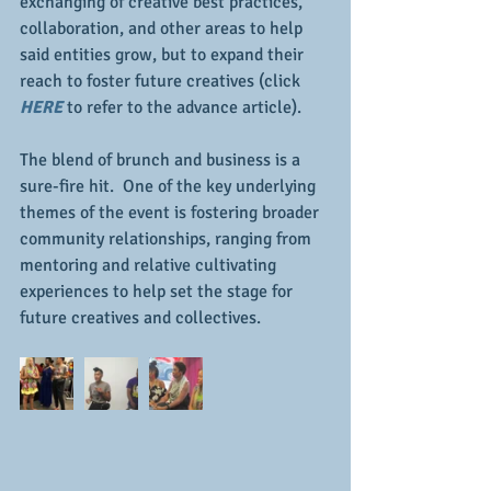
exchanging of creative best practices, 
collaboration, and other areas to help 
said entities grow, but to expand their 
reach to foster future creatives (click 
HERE
 to refer to the advance article).
The blend of brunch and business is a 
sure-fire hit.  One of the key underlying 
themes of the event is fostering broader 
community relationships, ranging from 
mentoring and relative cultivating 
experiences to help set the stage for 
future creatives and collectives.