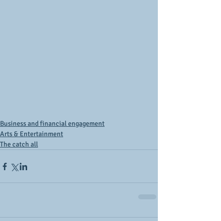
Business and financial engagement
Arts & Entertainment
The catch all