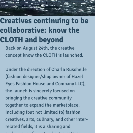
Creatives continuing to be
collaborative: know the
CLOTH and beyond
Back on August 24th, the creative 
concept know the CLOTH is launched. 
Under the direction of Charla Ruschelle 
(fashion designer/shop owner of Hazel 
Eyes Fashion House and Company LLC), 
the launch is sincerely focused on 
bringing the creative community 
together to expand the marketplace.  
Including (but not limited to) fashion 
creatives, arts, culinary, and other inter-
related fields, it is a sharing and 