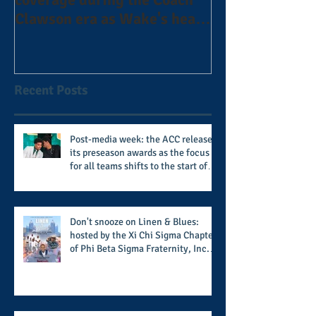
Clawson era as Wake's head
#AlphaDerbyW
football coach steps down
after 11 seasons
Recent Posts
Post-media week: the ACC releases
its preseason awards as the focus
for all teams shifts to the start of
the season along with some keys to
potential success for the 2026
football season
Don't snooze on Linen & Blues:
hosted by the Xi Chi Sigma Chapter
of Phi Beta Sigma Fraternity, Inc.
supports the 50 for 50 Sigma
Scholarship Foundation, Inc. with
summertime style