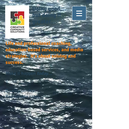
Doing good,
but doing it
greater...
Life and professional coaching,
education-based services, and media
strategies. It's about solving and
success.
Make it happen
today...
Quality service.
Reasonable rates.