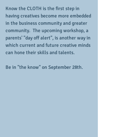
Know the CLOTH is the first step in 
having creatives become more embedded 
in the business community and greater 
community.  The upcoming workshop, a 
parents' "day off alert", is another way in 
which current and future creative minds 
can hone their skills and talents.
Be in "the know" on September 28th.