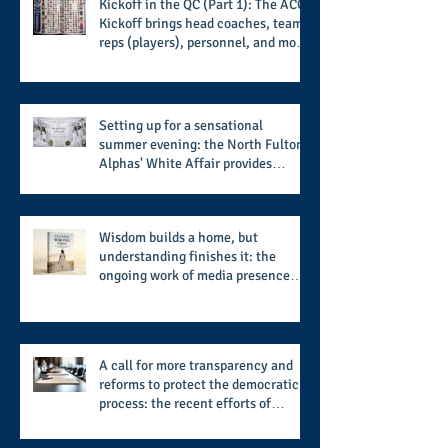
Kickoff in the QC (Part 1): The ACC
Kickoff brings head coaches, team
reps (players), personnel, and more
from the member schools to usher
in the start of the 2026 season
Setting up for a sensational
summer evening: the North Fulton
Alphas' White Affair provides
support for their scholarship
program in a sophisticated setting
and style
Wisdom builds a home, but
understanding finishes it: the
ongoing work of media presence
and newly published author, Cheryl
Taylor
A call for more transparency and
reforms to protect the democratic
process: the recent efforts of
Congressman Hank Johnson and
others in being more open,