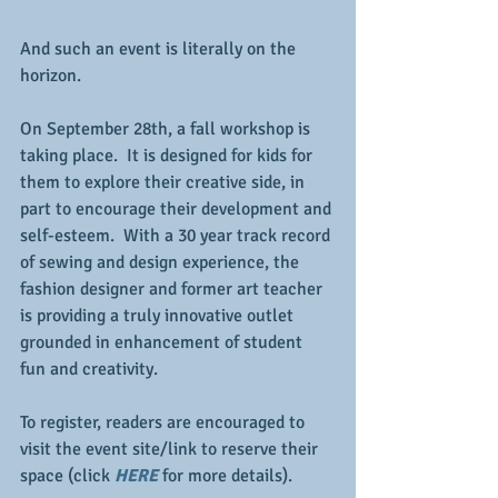
And such an event is literally on the 
horizon.
On September 28th, a fall workshop is 
taking place.  It is designed for kids for 
them to explore their creative side, in 
part to encourage their development and 
self-esteem.  With a 30 year track record 
of sewing and design experience, the 
fashion designer and former art teacher 
is providing a truly innovative outlet 
grounded in enhancement of student 
fun and creativity.
To register, readers are encouraged to 
visit the event site/link to reserve their 
space (click 
HERE
 for more details).